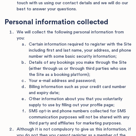
touch with us using our contact details and we will do our
best to answer your questions.
Personal information collected
We will collect the following personal information from
you:
Certain information required to register with the Site
including first and last name, your address, and phone
number with some basic security information;
Details of any bookings you make through the Site
(either through us or through third parties who use
the Site as a booking platform);
Your e-mail address and password;
Billing information such as your credit card number
and expiry date;
Other information about you that you voluntarily
supply to use by filling out your profile page;
SMS opt-in and phone numbers collected for SMS
communication purposes will not be shared with any
third party and affiliates for marketing purposes.
Although it is not compulsory to give us this information, if
you do not then you cannot register as a member of the