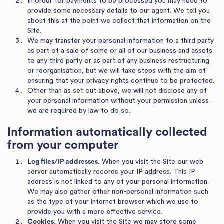
In order for payments to be processed you may need to
provide some necessary details to our agent. We tell you
about this at the point we collect that information on the
Site.
We may transfer your personal information to a third party
as part of a sale of some or all of our business and assets
to any third party or as part of any business restructuring
or reorganisation, but we will take steps with the aim of
ensuring that your privacy rights continue to be protected.
Other than as set out above, we will not disclose any of
your personal information without your permission unless
we are required by law to do so.
Information automatically collected
from your computer
Log files/IP addresses.
When you visit the Site our web
server automatically records your IP address. This IP
address is not linked to any of your personal information.
We may also gather other non-personal information such
as the type of your internet browser which we use to
provide you with a more effective service.
Cookies.
When you visit the Site we may store some