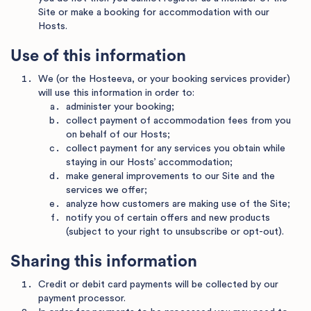
Site or make a booking for accommodation with our
Hosts.
Use of this information
We (or the Hosteeva, or your booking services provider)
will use this information in order to:
administer your booking;
collect payment of accommodation fees from you
on behalf of our Hosts;
collect payment for any services you obtain while
staying in our Hosts’ accommodation;
make general improvements to our Site and the
services we offer;
analyze how customers are making use of the Site;
notify you of certain offers and new products
(subject to your right to unsubscribe or opt-out).
Sharing this information
Credit or debit card payments will be collected by our
payment processor.