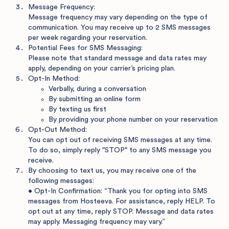
Message Frequency:
Message frequency may vary depending on the type of
communication. You may receive up to 2 SMS messages
per week regarding your reservation.
Potential Fees for SMS Messaging:
Please note that standard message and data rates may
apply, depending on your carrier’s pricing plan.
Opt-In Method:
Verbally, during a conversation
By submitting an online form
By texting us first
By providing your phone number on your reservation
Opt-Out Method:
You can opt out of receiving SMS messages at any time.
To do so, simply reply "STOP" to any SMS message you
receive.
By choosing to text us, you may receive one of the
following messages:
• Opt-In Confirmation: “Thank you for opting into SMS
messages from Hosteeva. For assistance, reply HELP. To
opt out at any time, reply STOP. Message and data rates
may apply. Messaging frequency may vary.”