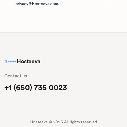
privacy@Hosteeva.com
.
Hosteeva
Contact us
+1 (650) 735 0023
Hosteeva © 2026 All rights reserved