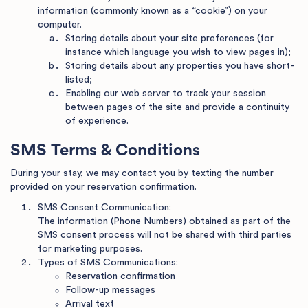
information (commonly known as a “cookie”) on your
computer.
Storing details about your site preferences (for
instance which language you wish to view pages in);
Storing details about any properties you have short-
listed;
Enabling our web server to track your session
between pages of the site and provide a continuity
of experience.
SMS Terms & Conditions
During your stay, we may contact you by texting the number
provided on your reservation confirmation.
SMS Consent Communication:
The information (Phone Numbers) obtained as part of the
SMS consent process will not be shared with third parties
for marketing purposes.
Types of SMS Communications:
Reservation confirmation
Follow-up messages
Arrival text