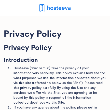
Privacy Policy
Privacy Policy
Introduction
Hosteeva (“we” or “us”) take the privacy of your
information very seriously. This policy explains how and for
what purposes we use the information collected about you
via this site (referred to below as the “Site”). Please read
this privacy policy carefully. By using the Site and any
services we offer via the Site, you are agreeing to be
bound by this policy in respect of the information
collected about you via this Site.
If you have any queries about the policy, please get in