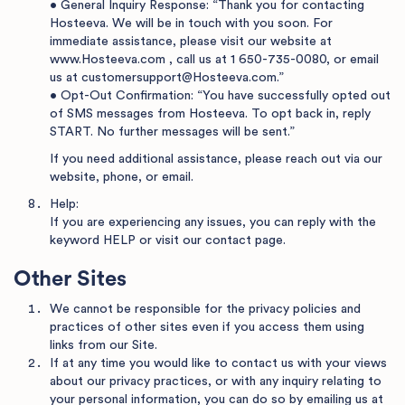
• General Inquiry Response: “Thank you for contacting
Hosteeva. We will be in touch with you soon. For
immediate assistance, please visit our website at
www.Hosteeva.com
, call us at
1 650-735-0080
, or email
us at
customersupport@Hosteeva.com
.”
• Opt-Out Confirmation: “You have successfully opted out
of SMS messages from Hosteeva. To opt back in, reply
START. No further messages will be sent.”
If you need additional assistance, please reach out via our
website, phone, or email.
Help:
If you are experiencing any issues, you can reply with the
keyword HELP or visit
our contact page
.
Other Sites
We cannot be responsible for the privacy policies and
practices of other sites even if you access them using
links from our Site.
If at any time you would like to contact us with your views
about our privacy practices, or with any inquiry relating to
your personal information, you can do so by emailing us at