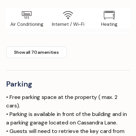
Air Conditioning
Internet / Wi-Fi
Heating
Elevator
Iron Board
Fitness Room
Show all 70 amenities
Parking
• Free parking space at the property ( max. 2
cars).
• Parking is available in front of the building and in
a parking garage located on Cassandra Lane.
• Guests will need to retrieve the key card from