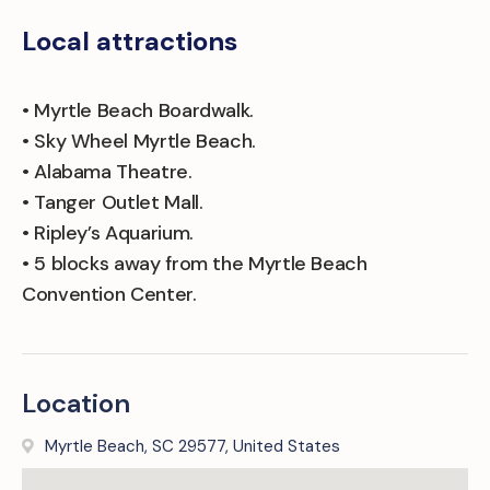
Local attractions
• Myrtle Beach Boardwalk.
• Sky Wheel Myrtle Beach.
• Alabama Theatre.
• Tanger Outlet Mall.
• Ripley’s Aquarium.
• 5 blocks away from the Myrtle Beach
Convention Center.
Location
Myrtle Beach, SC 29577, United States