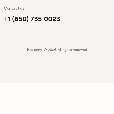
Contact us
+1 (650) 735 0023
Hosteeva © 2026 All rights reserved