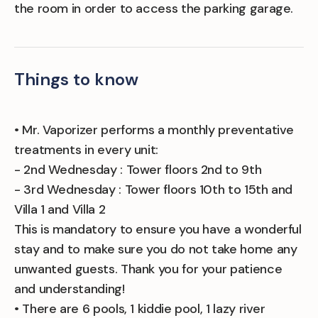
the room in order to access the parking garage.
Things to know
• Mr. Vaporizer performs a monthly preventative
treatments in every unit:
- 2nd Wednesday : Tower floors 2nd to 9th
- 3rd Wednesday : Tower floors 10th to 15th and
Villa 1 and Villa 2
This is mandatory to ensure you have a wonderful
stay and to make sure you do not take home any
unwanted guests. Thank you for your patience
and understanding!
• There are 6 pools, 1 kiddie pool, 1 lazy river