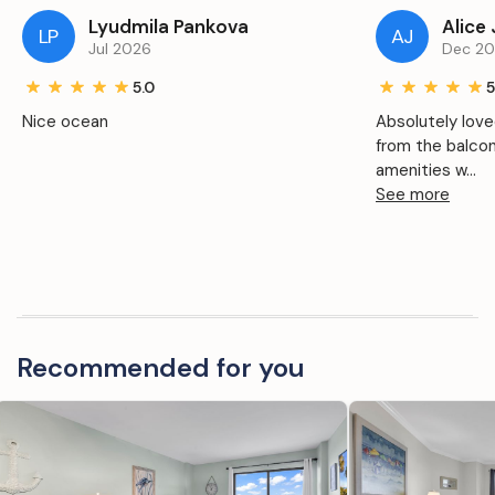
Lyudmila Pankova
Alice
LP
AJ
Jul 2026
Dec 2
5.0
5
Nice ocean
Absolutely love
from the balco
amenities w...
See more
Recommended for you