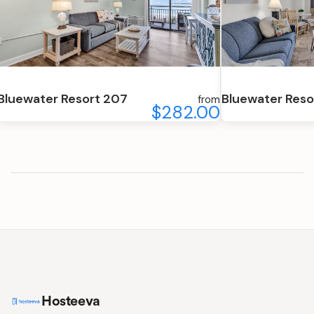
Bluewater Resort 207
Bluewater Reso
from
$282.00
Hosteeva