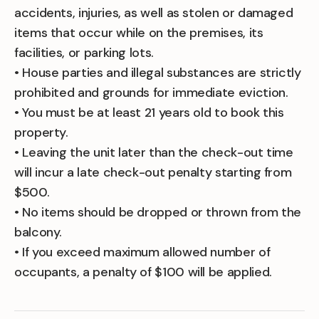
accidents, injuries, as well as stolen or damaged
items that occur while on the premises, its
facilities, or parking lots.
• House parties and illegal substances are strictly
prohibited and grounds for immediate eviction.
• You must be at least 21 years old to book this
property.
• Leaving the unit later than the check-out time
will incur a late check-out penalty starting from
$500.
• No items should be dropped or thrown from the
balcony.
• If you exceed maximum allowed number of
occupants, a penalty of $100 will be applied.