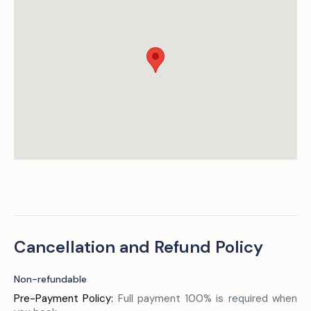
Cancellation and Refund Policy
Non-refundable
Pre-Payment Policy:
Full payment 100% is required when