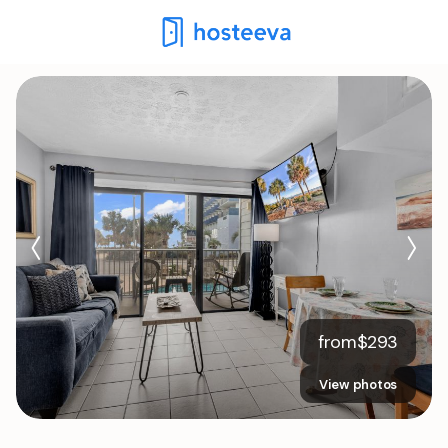
from
$
293
View photos