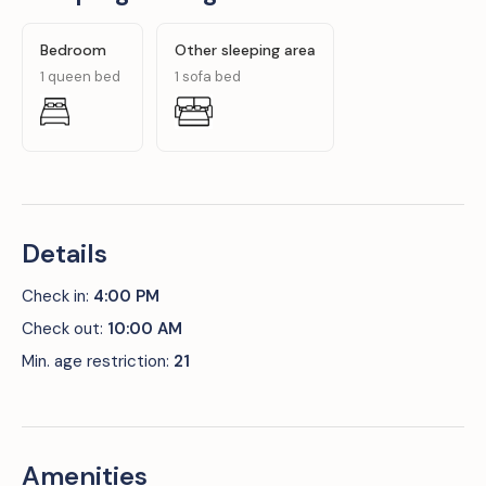
Bedroom
Other sleeping area
1 queen bed
1 sofa bed
Details
Check in:
4:00 PM
Check out:
10:00 AM
Min. age restriction:
21
Amenities