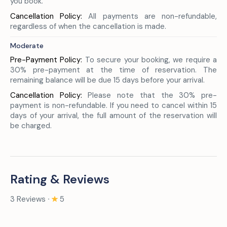
you book.
Cancellation Policy:
All payments are non-refundable,
regardless of when the cancellation is made.
Moderate
Pre-Payment Policy:
To secure your booking, we require a
30% pre-payment at the time of reservation. The
remaining balance will be due 15 days before your arrival.
Cancellation Policy:
Please note that the 30% pre-
payment is non-refundable. If you need to cancel within 15
days of your arrival, the full amount of the reservation will
be charged.
Rating & Reviews
3 Reviews ∙
5