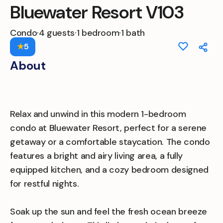
Bluewater Resort V103
Condo
·
4 guests
·
1 bedroom
·
1 bath
★
5
About
Relax and unwind in this modern 1-bedroom
condo at Bluewater Resort, perfect for a serene
getaway or a comfortable staycation. The condo
features a bright and airy living area, a fully
equipped kitchen, and a cozy bedroom designed
for restful nights.
Soak up the sun and feel the fresh ocean breeze