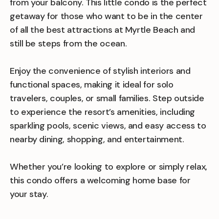
from your balcony. This little condo is the perfect
getaway for those who want to be in the center
of all the best attractions at Myrtle Beach and
still be steps from the ocean.
Enjoy the convenience of stylish interiors and
functional spaces, making it ideal for solo
travelers, couples, or small families. Step outside
to experience the resort’s amenities, including
sparkling pools, scenic views, and easy access to
nearby dining, shopping, and entertainment.
Whether you’re looking to explore or simply relax,
this condo offers a welcoming home base for
your stay.