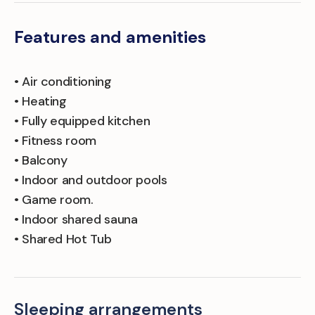
Features and amenities
• Air conditioning
• Heating
• Fully equipped kitchen
• Fitness room
• Balcony
• Indoor and outdoor pools
• Game room.
• Indoor shared sauna
• Shared Hot Tub
Sleeping arrangements