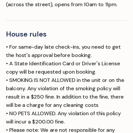
(across the street), opens from 10am to 11pm.
House rules
• For same-day late check-ins, you need to get
the host's approval before booking.
• A State Identification Card or Driver's License
copy will be requested upon booking.
• SMOKING IS NOT ALLOWED in the unit or on the
balcony. Any violation of the smoking policy will
result in a $250 fine. In addition to the fine, there
will be a charge for any cleaning costs
• NO PETS ALLOWED. Any violation of this policy
will incur a $200.00 fine.
• Please note: We are not responsible for any