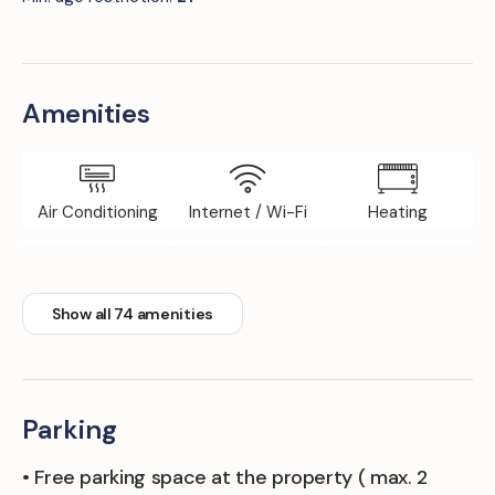
Amenities
Air Conditioning
Internet / Wi-Fi
Heating
Elevator
Iron Board
Fitness Room
Show all 74 amenities
Parking
• Free parking space at the property ( max. 2