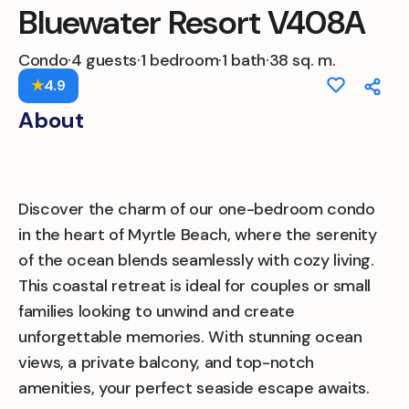
Bluewater Resort V408A
Condo
·
4 guests
·
1 bedroom
·
1 bath
·
38 sq. m.
★
4.9
About
Discover the charm of our one-bedroom condo
in the heart of Myrtle Beach, where the serenity
of the ocean blends seamlessly with cozy living.
This coastal retreat is ideal for couples or small
families looking to unwind and create
unforgettable memories. With stunning ocean
views, a private balcony, and top-notch
amenities, your perfect seaside escape awaits.