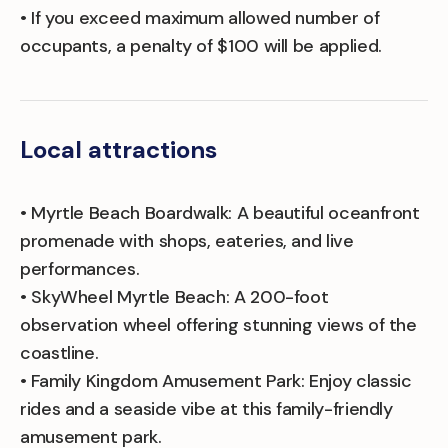
• If you exceed maximum allowed number of
occupants, a penalty of $100 will be applied.
Local attractions
• Myrtle Beach Boardwalk: A beautiful oceanfront
promenade with shops, eateries, and live
performances.
• SkyWheel Myrtle Beach: A 200-foot
observation wheel offering stunning views of the
coastline.
• Family Kingdom Amusement Park: Enjoy classic
rides and a seaside vibe at this family-friendly
amusement park.