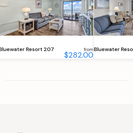
Bluewater Resort 207
Bluewater Reso
from
$282.00