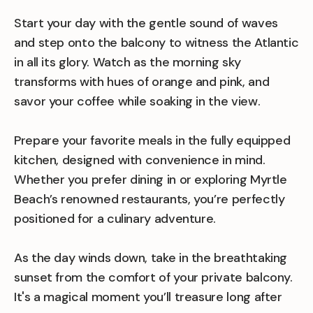
Start your day with the gentle sound of waves
and step onto the balcony to witness the Atlantic
in all its glory. Watch as the morning sky
transforms with hues of orange and pink, and
savor your coffee while soaking in the view.
Prepare your favorite meals in the fully equipped
kitchen, designed with convenience in mind.
Whether you prefer dining in or exploring Myrtle
Beach’s renowned restaurants, you’re perfectly
positioned for a culinary adventure.
As the day winds down, take in the breathtaking
sunset from the comfort of your private balcony.
It's a magical moment you’ll treasure long after