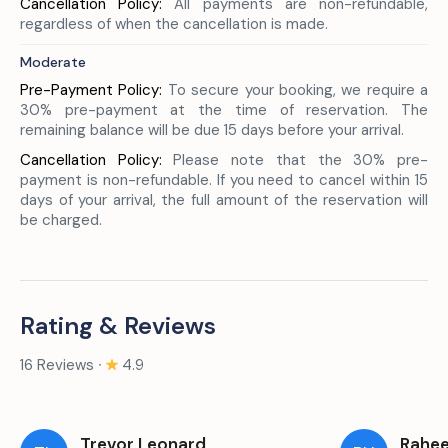
Cancellation Policy:
All payments are non-refundable,
regardless of when the cancellation is made.
Moderate
Pre-Payment Policy:
To secure your booking, we require a
30% pre-payment at the time of reservation. The
remaining balance will be due 15 days before your arrival.
Cancellation Policy:
Please note that the 30% pre-
payment is non-refundable. If you need to cancel within 15
days of your arrival, the full amount of the reservation will
be charged.
Rating & Reviews
16 Reviews ∙
4.9
Trevor Leonard
Rahe