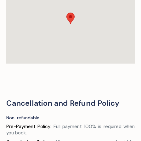
Cancellation and Refund Policy
Non-refundable
Pre-Payment Policy:
Full payment 100% is required when
you book.