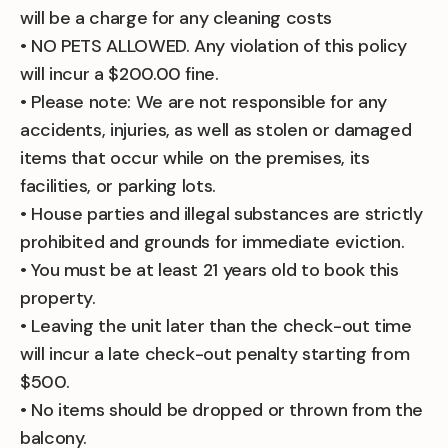
will be a charge for any cleaning costs
• NO PETS ALLOWED. Any violation of this policy
will incur a $200.00 fine.
• Please note: We are not responsible for any
accidents, injuries, as well as stolen or damaged
items that occur while on the premises, its
facilities, or parking lots.
• House parties and illegal substances are strictly
prohibited and grounds for immediate eviction.
• You must be at least 21 years old to book this
property.
• Leaving the unit later than the check-out time
will incur a late check-out penalty starting from
$500.
• No items should be dropped or thrown from the
balcony.