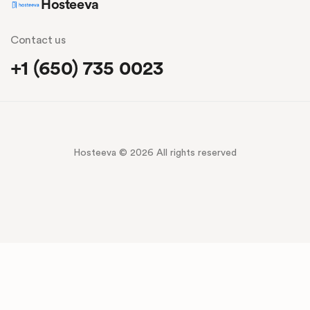
Hosteeva
Contact us
+1 (650) 735 0023
Hosteeva © 2026 All rights reserved