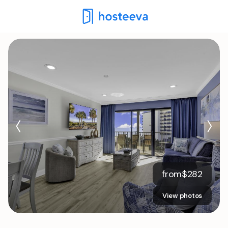
from
$
282
View photos