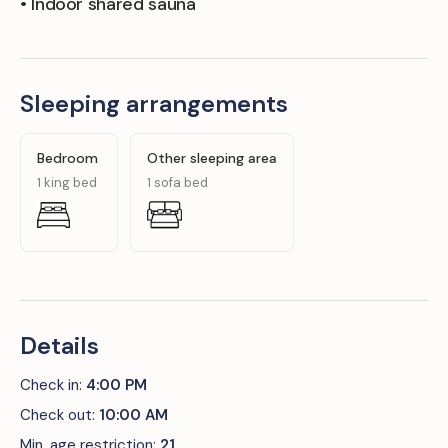
• Indoor shared sauna
Sleeping arrangements
Bedroom
Other sleeping area
1 king bed
1 sofa bed
Details
Check in:
4:00 PM
Check out:
10:00 AM
Min. age restriction:
21