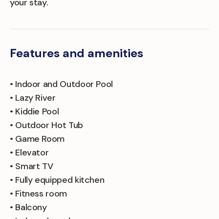
your stay.
Features and amenities
• Indoor and Outdoor Pool
• Lazy River
• Kiddie Pool
• Outdoor Hot Tub
• Game Room
• Elevator
• Smart TV
• Fully equipped kitchen
• Fitness room
• Balcony