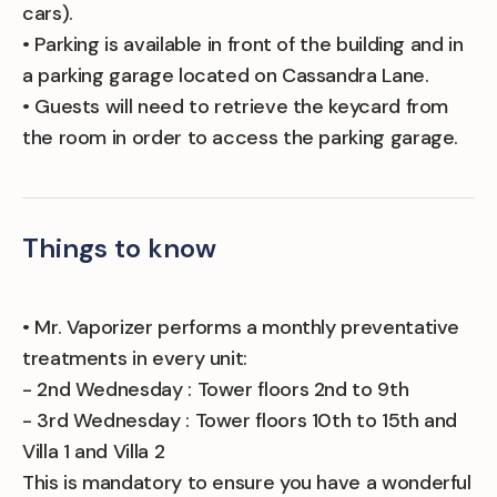
cars).
• Parking is available in front of the building and in
a parking garage located on Cassandra Lane.
• Guests will need to retrieve the keycard from
the room in order to access the parking garage.
Things to know
• Mr. Vaporizer performs a monthly preventative
treatments in every unit:
- 2nd Wednesday : Tower floors 2nd to 9th
- 3rd Wednesday : Tower floors 10th to 15th and
Villa 1 and Villa 2
This is mandatory to ensure you have a wonderful