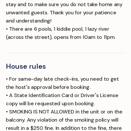
stay and to make sure you do not take home any
unwanted guests. Thank you for your patience
and understanding!
• There are 6 pools, 1 kiddie pool, 1 lazy river
(across the street), opens from 10am to 11pm.
House rules
• For same-day late check-ins, you need to get
the host's approval before booking.
• A State Identification Card or Driver's License
copy will be requested upon booking.
• SMOKING IS NOT ALLOWED in the unit or on the
balcony. Any violation of the smoking policy will
result in a $250 fine. In addition to the fine, there