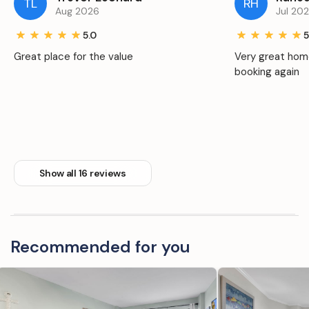
TL
RH
Aug 2026
Jul 20
5.0
5
Great place for the value
Very great home
booking again
Show all 16 reviews
Recommended for you