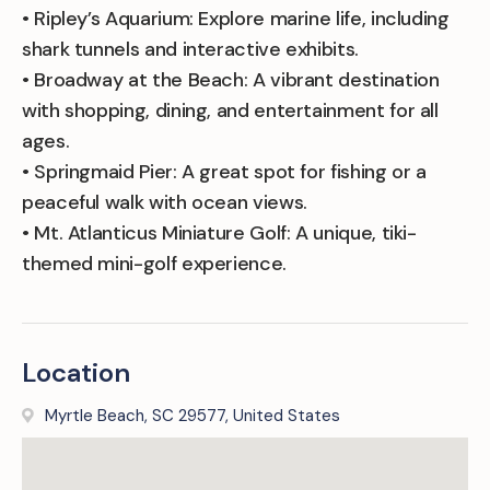
• Ripley’s Aquarium: Explore marine life, including
shark tunnels and interactive exhibits.
• Broadway at the Beach: A vibrant destination
with shopping, dining, and entertainment for all
ages.
• Springmaid Pier: A great spot for fishing or a
peaceful walk with ocean views.
• Mt. Atlanticus Miniature Golf: A unique, tiki-
themed mini-golf experience.
Location
Myrtle Beach, SC 29577, United States